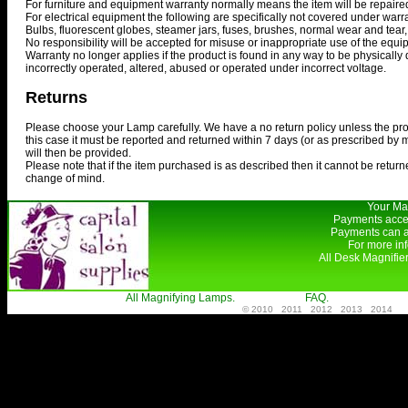
For furniture and equipment warranty normally means the item will be repaired
For electrical equipment the following are specifically not covered under warra
Bulbs, fluorescent globes, steamer jars, fuses, brushes, normal wear and tear,
No responsibility will be accepted for misuse or inappropriate use of the equi
Warranty no longer applies if the product is found in any way to be physically 
incorrectly operated, altered, abused or operated under incorrect voltage.
Returns
Please choose your Lamp carefully. We have a no return policy unless the produ
this case it must be reported and returned within 7 days (or as prescribed by
will then be provided.
Please note that if the item purchased is as described then it cannot be returne
change of mind.
Your Mag
Payments accep
Payments can a
For more in
All Desk Magnifie
All Magnifying Lamps.
FAQ.
© 2010 2011 2012 2013 2014