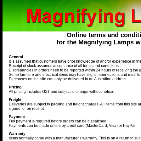
Online terms and condit
for the Magnifying Lamps we
General
It is assumed that customers have prior knowledge of and/or experience in th
Receipt of stock assumes acceptance of all terms and conditions.
Discrepancies in orders need to be reported within 24 hours of receiving the 
Some furniture and electrical items may have slight imperfections and must t
Purchases on this site can only be delivered to an Australian address.
Pricing
All pricing includes GST and subject to change without notice.
Freight
Deliveries are subject to packing and freight charges. All items from this site 
signed for on receipt.
Payment
Full payment is required before orders can be dispatched.
Payments can be made online by credit card (MasterCard, Visa) or PayPal.
Warranty
Items normally come with a manufacturer’s warranty. This is on a return to supp