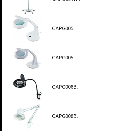
CAPG005
CAPG005
.
CAPG006B
.
CAPG008B
.