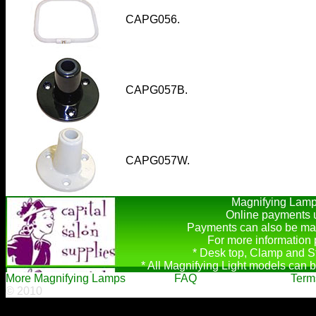
CAPG056.
CAPG057B.
CAPG057W.
Magnifying Lamps
Online payments u
Payments can also be mad
For more information
* Desk top, Clamp and S
* All Magnifying Light models can b
More Magnifying Lamps
FAQ
Term
© 2010