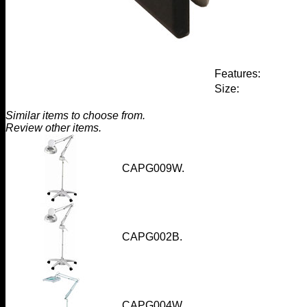
Features:
Size:
Similar items to choose from.
Review other items.
CAPG009W
.
CAPG002B
.
CAPG004W
.