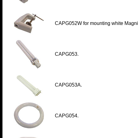
CAPG052W
for mounting white Magnif
CAPG053.
CAPG053A.
CAPG054.