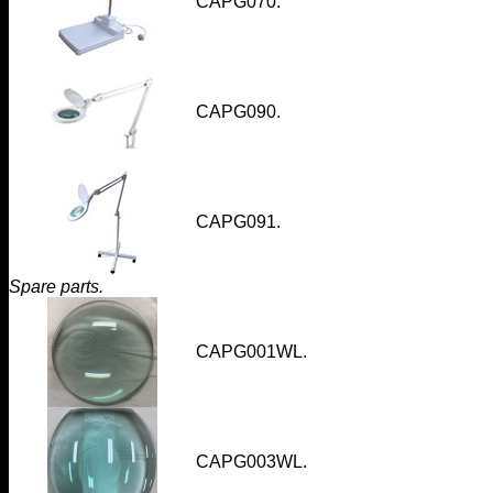
CAPG070
.
CAPG090.
CAPG091
.
Spare parts.
CAPG001WL
.
CAPG003WL
.