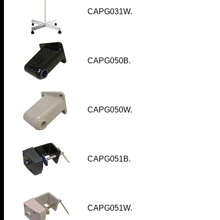
CAPG031W
.
CAPG050B.
CAPG050W
.
CAPG051B.
CAPG051W.