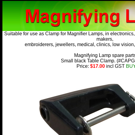
Suitable for use as
Clamp for Magnifier Lamps
, in electronic
makers,
embroiderers, jewellers, medical, clinics, low vision,
Magnifying Lamp spare part
Small black Table Clamp. (
#CAPG
Price:
$17.00
incl GST
BU