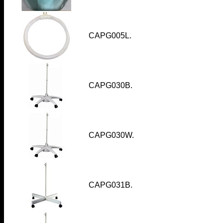
CAPG005L.
CAPG030B.
CAPG030W.
CAPG031B
.