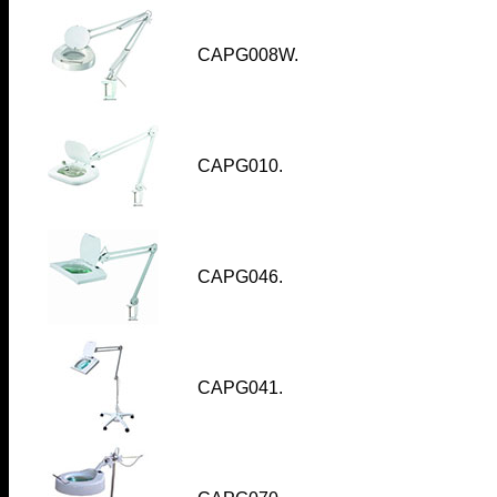
CAPG008W
.
CAPG010
.
CAPG046
.
CAPG041
.