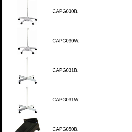
CAPG030B.
CAPG030W.
CAPG031B
.
CAPG031W
.
CAPG050B.