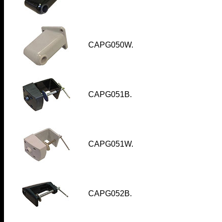
CAPG050W.
CAPG051B.
CAPG051W.
CAPG052B
.