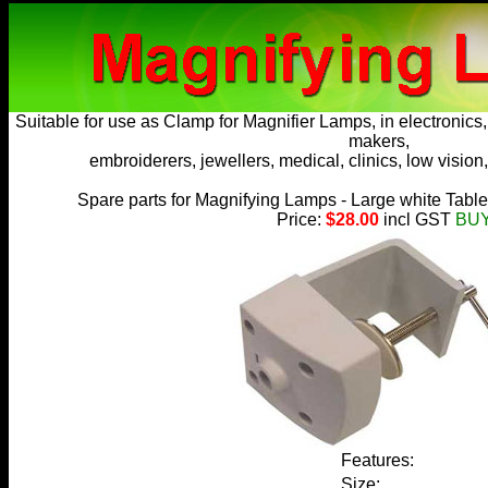
Suitable for use as
Clamp for Magnifier Lamps
, in electronic
makers,
embroiderers, jewellers, medical, clinics, low vision,
Spare parts for Magnifying Lamps - Large white Tabl
Price:
$28.00
incl GST
BU
Features:
Size: