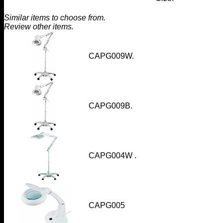
Similar items to choose from.
Review other items.
CAPG009W
.
CAPG009B
.
CAPG004W
.
CAPG005