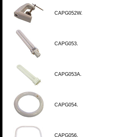
CAPG052W
.
CAPG053.
CAPG053A.
CAPG054.
CAPG056.