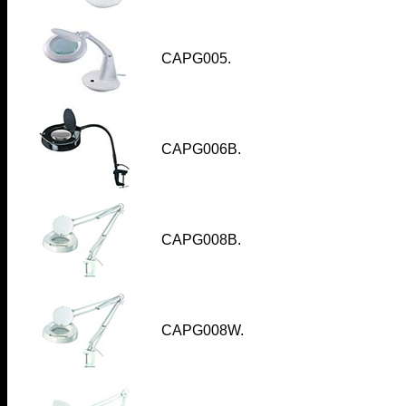
CAPG005
.
CAPG006B
.
CAPG008B
.
CAPG008W
.