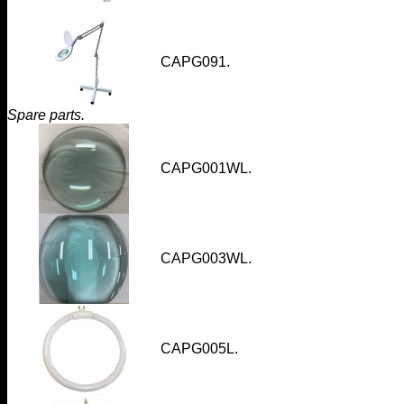
CAPG091
.
Spare parts.
CAPG001WL
.
CAPG003WL
.
CAPG005L.