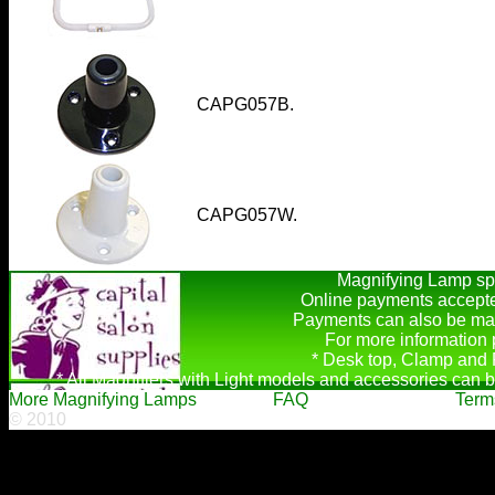
CAPG057B.
CAPG057W.
Magnifying Lamp spa
Online payments accepte
Payments can also be mad
For more information
* Desk top, Clamp and F
* All Magnifiers with Light models and accessories can b
More Magnifying Lamps
FAQ
Term
© 2010