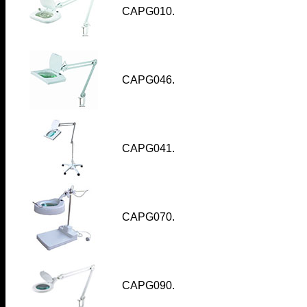
CAPG010
.
CAPG046
.
CAPG041
.
CAPG070
.
CAPG090.