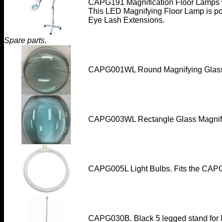
CAPG191 Magnification Floor Lamps w
This LED Magnifying Floor Lamp is po
Eye Lash Extensions.
Spare parts.
CAPG001WL Round Magnifying Glas
CAPG003WL
Rectangle Glass Magnif
CAPG005L Light Bulbs. Fits the CAP
CAPG030B. Black 5 legged stand for M