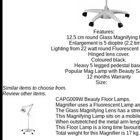
Features:
12.5 cm round Glass Magnifying 
Enlargement is 5 dioptre (2.2 tim
Lighting from 22 watt round Fluorescent 
Hinged lens cover.
Coloured black.
Heavy 5 legged pedestal bas
Popular Mag Lamp with Beauty S
12 months Warranty
Size:
Similar items to choose from.
Review other items.
CAPG009W Beauty Floor Lamps
.
Magnifier uses a Fluorescent Lamp and
The Glass Magnifying Lens has a stren
This Magnifying Lamp sits on a mobil
When outstretched the metal arm leng
This Floor Lamp is a long time favouri
Total weight for this Magnifier is 17 kg.