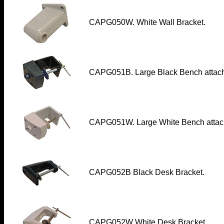
CAPG050W. White Wall Bracket.
CAPG051B. Large Black Bench attac
CAPG051W. Large White Bench atta
CAPG052B
Black Desk Bracket.
CAPG052W White Desk Bracket.