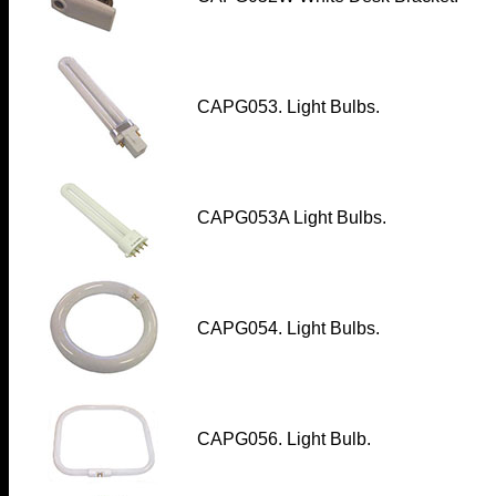
CAPG053. Light Bulbs.
CAPG053A Light Bulbs.
CAPG054. Light Bulbs.
CAPG056. Light Bulb.