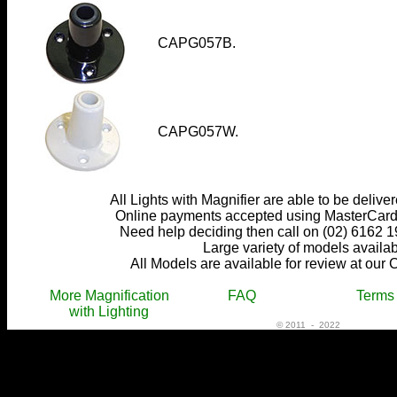
CAPG057B.
CAPG057W.
All Lights with Magnifier are able to be delive
Online payments accepted using MasterCard,
Need help deciding then call on (02) 6162 1
Large variety of models availab
All Models are available for review at our 
More Magnification
FAQ
Terms
with Lighting
© 2011 - 2022