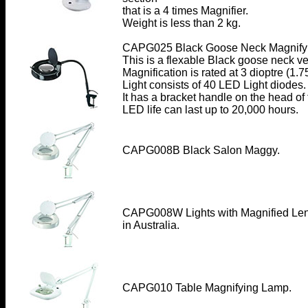
that is a 4 times Magnifier.
Weight is less than 2 kg.
CAPG025 Black Goose Neck Magnify
This is a flexable Black goose neck ve
Magnification is rated at 3 dioptre (1.7
Light consists of 40 LED Light diodes.
It has a bracket handle on the head o
LED life can last up to 20,000 hours.
CAPG008B Black Salon Maggy.
CAPG008W Lights with Magnified Le
in Australia.
CAPG010 Table Magnifying Lamp
.