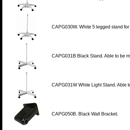
CAPG030W. White 5 legged stand for 
CAPG031B Black Stand. Able to be m
CAPG031W White Light Stand. Able to
CAPG050B. Black Wall Bracket.