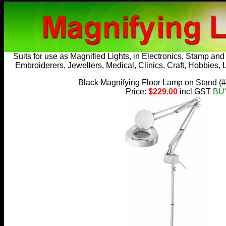
Suits for use as
Magnified Lights
, in Electronics, Stamp an
Embroiderers, Jewellers, Medical, Clinics, Craft, Hobbies, 
Black Magnifying Floor Lamp on Stand
(
Price:
$229.00
incl GST
BU