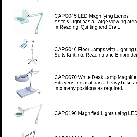
CAPG045 LED Magnifying Lamps
As this Light has a Large viewing area
in Reading, Quilting and Craft.
CAPG046 Floor Lamps with Lighting 
Suits Knitting, Reading and Embroider
CAPG070 White Desk Lamp Magnifier
Sits very firm as it has a heavy base 
into many positions as required
.
CAPG190 Magnified Lights
using LED 