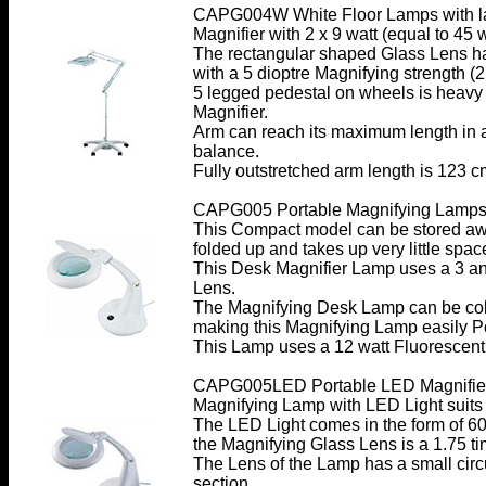
CAPG004W White Floor Lamps with l
Magnifier with 2 x 9 watt (equal to 45
The rectangular shaped Glass Lens h
with a 5 dioptre Magnifying strength (2
5 legged pedestal on wheels is heavy d
Magnifier.
Arm can reach its maximum length in a
balance.
Fully outstretched arm length is 123 c
CAPG005 Portable Magnifying Lamps w
This Compact model can be stored awa
folded up and takes up very little spac
This Desk Magnifier Lamp uses a 3 an
Lens.
The Magnifying Desk Lamp can be col
making this Magnifying Lamp easily Por
This Lamp uses a 12 watt Fluorescent
CAPG005LED Portable LED Magnifie
Magnifying Lamp with LED Light suits 
The LED Light comes in the form of 60
the Magnifying Glass Lens is a 1.75 ti
The Lens of the Lamp has a small circu
section