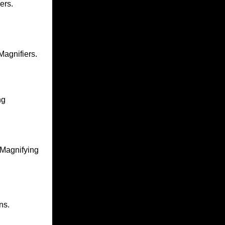
ers.
agnifiers.
ng
Magnifying
ns.