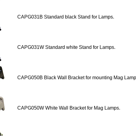
CAPG031B Standard black Stand for Lamps
.
CAPG031W Standard white Stand for Lamps
.
CAPG050B Black Wall Bracket for mounting Mag Lamp
CAPG050W White Wall Bracket
for Mag Lamps.