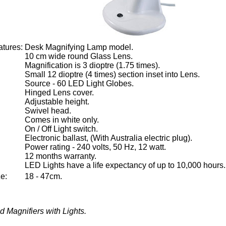
tures:
Desk Magnifying Lamp model.
10 cm wide round Glass Lens.
Magnification is 3 dioptre (1.75 times).
Small 12 dioptre (4 times) section inset into Lens.
Source - 60 LED Light Globes.
Hinged Lens cover.
Adjustable height.
Swivel head.
Comes in white only.
On / Off Light switch.
Electronic ballast, (With Australia electric plug).
Power rating - 240 volts, 50 Hz, 12 watt.
12 months warranty.
LED Lights have a life expectancy of up to 10,000 hours.
e:
18 - 47cm.
 Magnifiers with Lights.