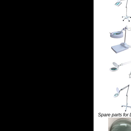
Spare parts for