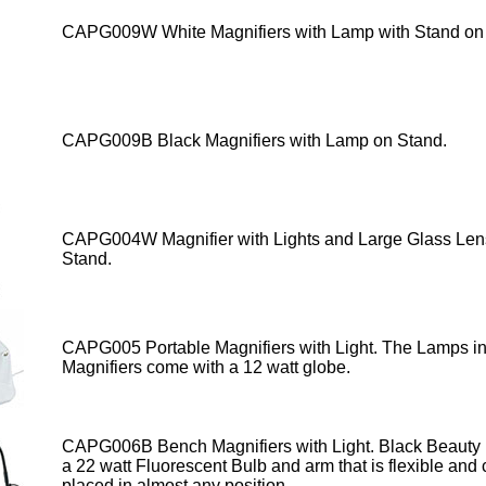
CAPG009W
White Magnifiers
with Lamp
with Stand on
CAPG009B Black Magnifiers with Lamp
on Stand.
CAPG004W Magnifier with Lights
and Large Glass Len
Stand.
CAPG005 Portable Magnifiers with Light
. The Lamps in
Magnifiers come with a 12 watt globe.
CAPG006B Bench Magnifiers with Light. Black Beaut
a 22 watt Fluorescent Bulb and arm that is flexible and
placed in almost any position.