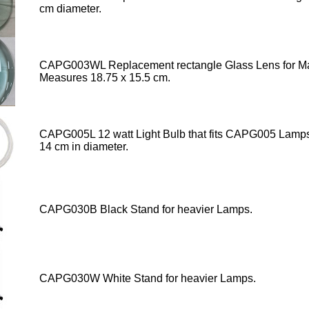
cm diameter.
CAPG003WL Replacement rectangle Glass Lens
for Ma
Measures 18.75 x 15.5 cm.
CAPG005L 12 watt Light Bulb that fits CAPG005 Lamp
14 cm in diameter.
CAPG030B Black Stand for heavier Lamps.
CAPG030W White Stand for heavier Lamps.