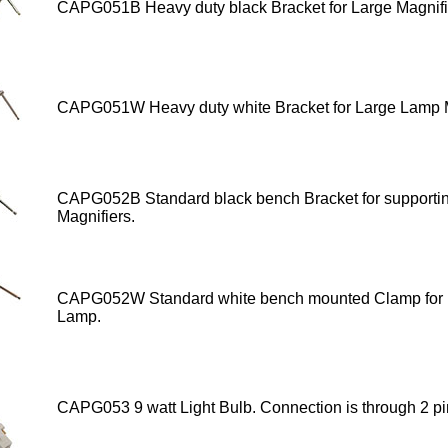
CAPG051B Heavy duty black Bracket for Large Magnifi
CAPG051W Heavy duty white Bracket
for Large Lamp M
CAPG052B
Standard black bench Bracket for supporti
Magnifiers.
CAPG052W
Standard white bench mounted Clamp for 
Lamp.
CAPG053 9 watt Light Bulb
. Connection is through 2 pi