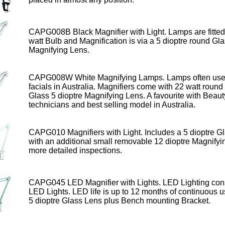
CAPG008B Black Magnifier with Light. Lamps are fitted
watt Bulb
and Magnification is via a 5 dioptre round Gl
Magnifying Lens.
CAPG008W
White Magnifying Lamps
. Lamps often use
facials in Australia.
Magnifiers come with 22 watt round
Glass 5 dioptre Magnifying Lens. A favourite with Beaut
technicians and best selling model in Australia.
CAPG010 Magnifiers
with Light
. Includes a 5 dioptre G
with an additional small removable 12 dioptre Magnifyi
more detailed inspections.
CAPG045
LED Magnifier
with Lights. LED Lighting con
LED Lights. LED life is up to 12 months
of continuous u
5 dioptre Glass Lens plus Bench mounting Bracket.