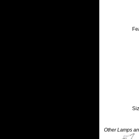
Fea
Siz
Other Lamps and