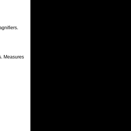
gnifiers.
s
. Measures