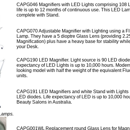
CAPG046 Magnifiers with LED Lights comprising 108 L
life is up to 12 months of continuous use. This LED La
complete with Stand.
CAPG070 Adjustable Magnifier with Lighting using a F
Lamp.
They have a 5 dioptre Glass Lens (providing 2.2
Magnification) plus have a heavy base for stability while
your Desk.
CAPG190 LED Magnifier. Light source is 90 LED diodes
expectancy of LED Lights is up to 10,000 hours
. Moder
looking model with half the weight of the equivalent Fl
units.
CAPG191 LED Magnifiers and white Stand with Lights 
LED diodes. Life expectancy of LED
is up to 10,000 hou
Beauty Salons in Australia.
 Lamps.
CAPG001WL Replacement round Glass Lens for Magni