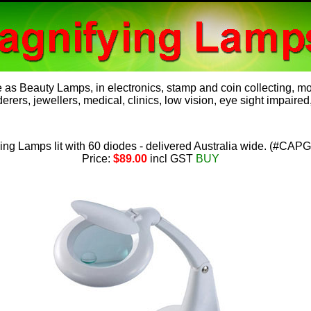
e as
Beauty Lamps
, in electronics, stamp and coin collecting, 
rers, jewellers, medical, clinics, low vision, eye sight impaired,
ng Lamps lit with 60 diodes - delivered Australia wide.
(
#CAPG
Price:
$89.00
incl GST
BUY