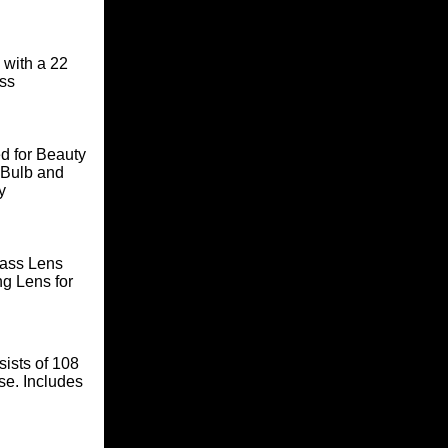
 with a 22
ass
d for Beauty
 Bulb and
y
lass Lens
ng Lens for
sists of 108
se. Includes