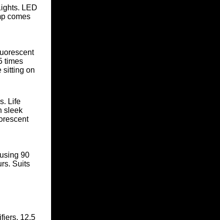
ights. LED
mp
comes
luorescent
5 times
 sitting on
. Life
n sleek
uorescent
using 90
rs. Suits
fiers
. 12.5