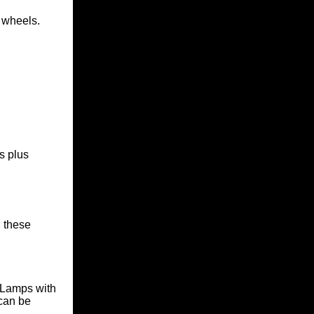
 wheels.
s plus
 these
y Lamps
with
 can be