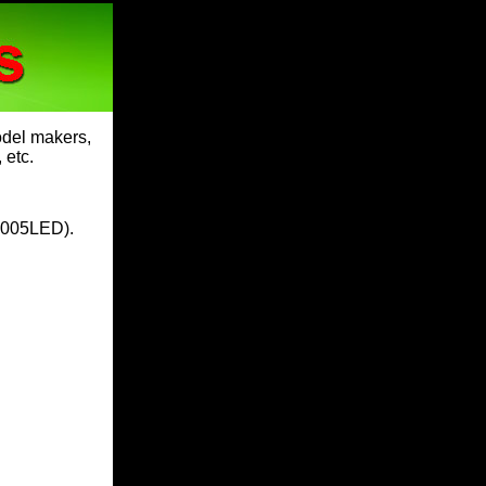
model makers,
 etc.
005LED
).