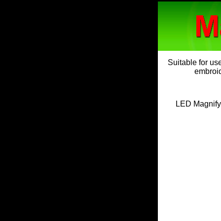
Suitable for us
embroide
LED Magnifyi