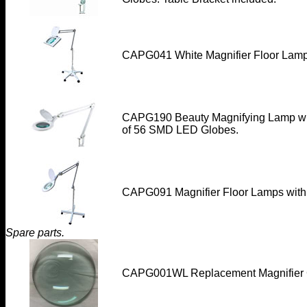
CAPG041 White Magnifier Floor Lamp
CAPG190
Beauty Magnifying Lamp wit
of 56 SMD LED Globes.
CAPG091 Magnifier Floor Lamps with
Spare parts.
CAPG001WL
Replacement Magnifier 