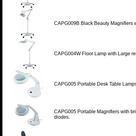
CAPG009B Black Beauty Magnifiers w
CAPG004W Floor Lamp with Large rec
CAPG005 Portable Desk Table Lamp
CAPG005 Portable Magnifiers with bri
diodes.