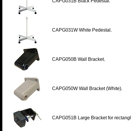
CAPG031B
Black Pedestal.
CAPG031W
White Pedestal.
CAPG050B Wall Bracket
.
CAPG050W Wall Bracket (White)
.
CAPG051B Large Bracket for rectangle