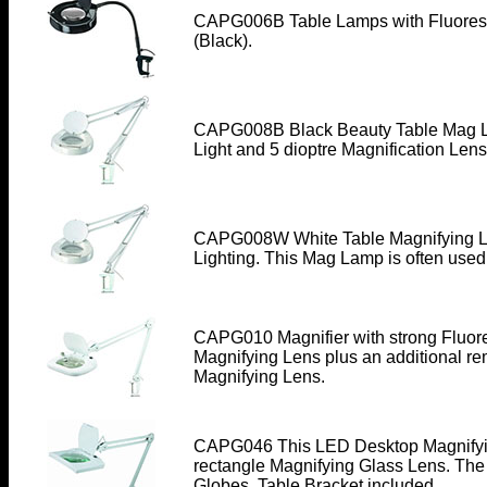
CAPG006B Table Lamps
with Fluores
(Black).
CAPG008B Black Beauty Table Mag La
Light and 5 dioptre Magnification Lens
CAPG008W White Table Magnifying La
Lighting. This Mag Lamp is often use
CAPG010 Magnifier with strong Fluore
Magnifying Lens plus an additional re
Magnifying Lens.
CAPG046
This LED Desktop Magnifyi
rectangle Magnifying Glass Lens. The
Globes. Table Bracket included.