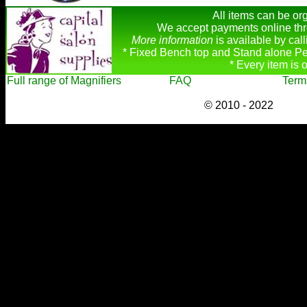
All items can be org
We accept payments online thr
More information
is available by ca
* Fixed Bench top and Stand alone Pe
* Every item is 
Full range of Magnifiers
FAQ
Term
© 2010 - 2022