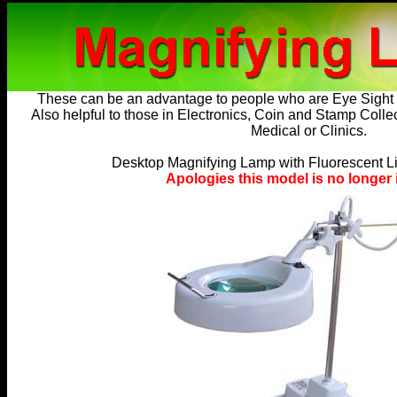
These can be an advantage to people who are
Eye Sight
Also helpful to those in Electronics, Coin and Stamp Colle
Medical or Clinics.
Desktop Magnifying Lamp with Fluorescent Li
Apologies this model is no longer 