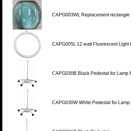
CAPG003WL
Replacement rectangle 
CAPG005L 12 watt Fluorescent Light 
CAPG030B
Black Pedestal for Lamp M
CAPG030W
White Pedestal for Lamp 