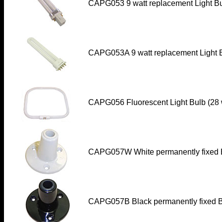
CAPG053 9 watt replacement Light Bu
CAPG053A 9 watt replacement Light 
CAPG056 Fluorescent Light Bulb (28 
CAPG057W
White permanently fixed 
CAPG057B
Black permanently fixed B