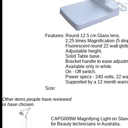
Features:
Round 12.5 cm Glass lens.
2.25 times Magnification (5 diop
Fluorescent round 22 watt glob
Adjustable height.
Solid Table base.
Bracket handle to ease adjust
Available only in white.
On - Off switch.
Power specs - 240 volts, 22 wat
Supported by a 12 month warra
Size:
Other items people have reviewed
or have chosen.
CAPG009W Magnifying Light on Stan
for Beauty technicians in Australia.