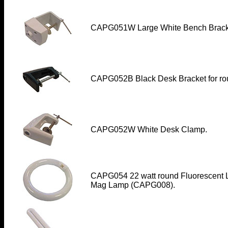
CAPG051W Large White Bench Brack
CAPG052B Black Desk Bracket for ro
CAPG052W White Desk Clamp
.
CAPG054 22 watt round Fluorescent L
Mag Lamp (CAPG008).